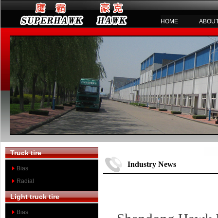
HOME
ABOUT
Truck tire
Industry News
Bias
Radial
Light truck tire
Bias