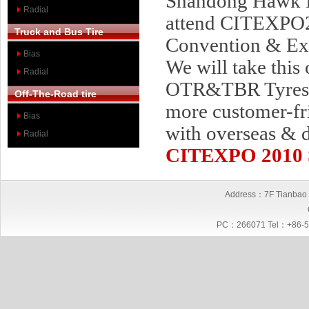
Shandong Hawk In
Radial
attend CITEXPO2
Truck and Bus Tire
Convention & Exh
Bias
We will take this
Radial
OTR&TBR Tyres Se
Off-The-Road tire
more customer-fr
Bias
with overseas & 
Radial
CITEXPO 2010
Address：7F Tianbao I
PC：266071 Tel：+86-5