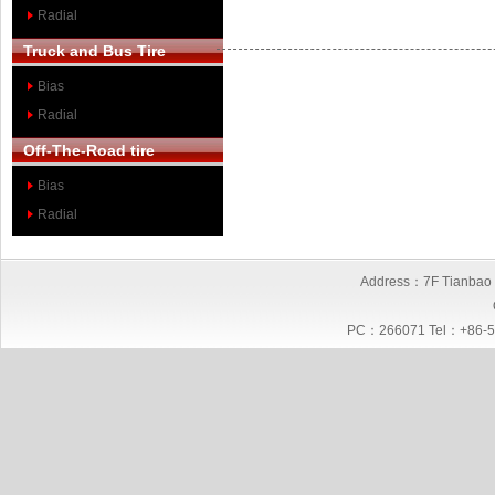
Radial
Truck and Bus Tire
Bias
Radial
Off-The-Road tire
Bias
Radial
Address：7F Tianbao I
PC：266071 Tel：+86-5