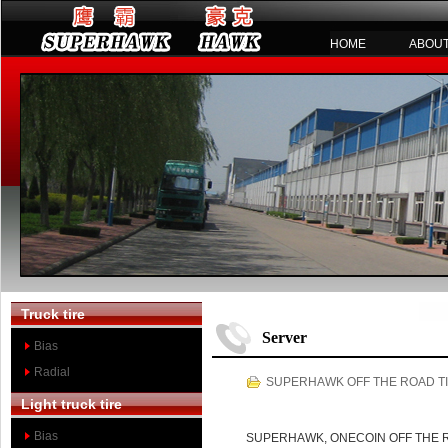
HOME
ABOUT
Truck tire
Server
Bias
Radial
SUPERHAWK OFF THE ROAD TI
Light truck tire
Bias
SUPERHAWK, ONECOIN OFF THE ROAD 