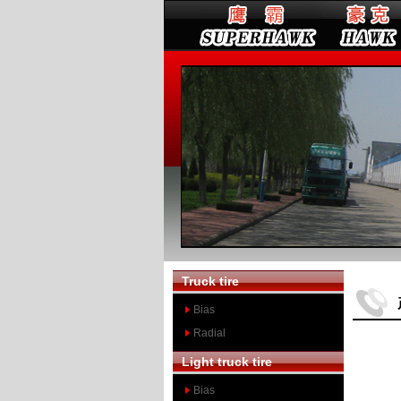
Truck tire
Bias
Radial
Light truck tire
Bias