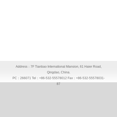
Address：7F Tianbao International Mansion, 61 Haier Road,
Qingdao, China.
PC：266071 Tel：+86-532-55578012 Fax：+86-532-55578031-
87