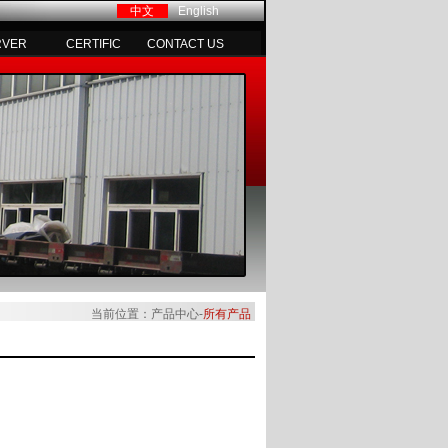
中文
English
RVER
CERTIFIC
CONTACT US
当前位置：产品中心-
所有产品