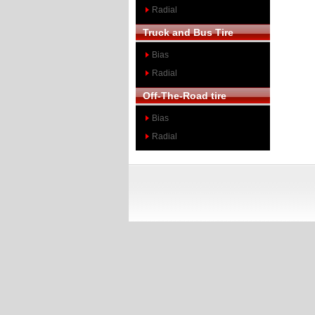
Radial
Truck and Bus Tire
Bias
Radial
Off-The-Road tire
Bias
Radial