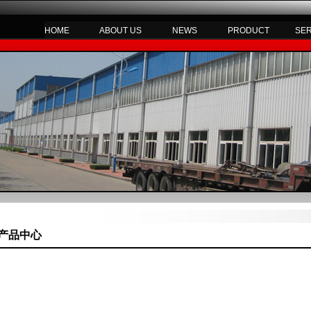
HOME
ABOUT US
NEWS
PRODUCT
SE
产品中心